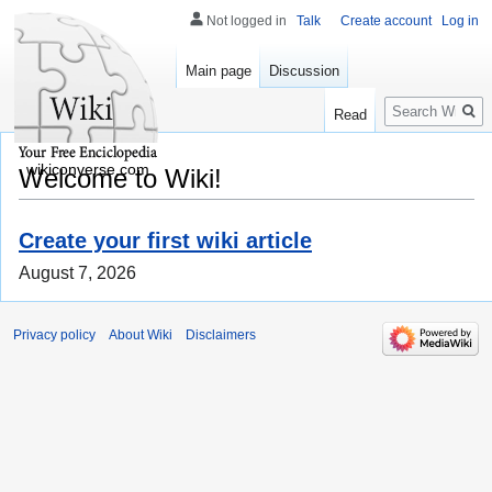
Not logged in
Talk
Create account
Log in
Main page
Discussion
Search
Read
wikiconverse.com
Welcome to Wiki!
Create your first wiki article
August 7, 2026
Privacy policy
About Wiki
Disclaimers